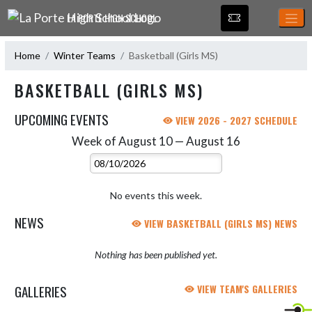
Skip Navigation Menu
LA PORTE HIGH SCHOOL
Home
Winter Teams
Basketball (Girls MS)
BASKETBALL (GIRLS MS)
UPCOMING EVENTS
VIEW 2026 - 2027 SCHEDULE
Week of August 10 — August 16
Skip Events
Select Week
No events this week.
NEWS
VIEW BASKETBALL (GIRLS MS) NEWS
Nothing has been published yet.
GALLERIES
VIEW TEAM'S GALLERIES