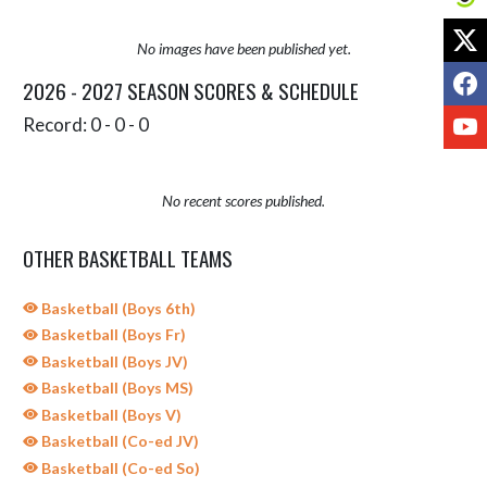
X
No images have been published yet.
F
2026 - 2027 SEASON SCORES & SCHEDULE
Y
Record: 0 - 0 - 0
No recent scores published.
OTHER BASKETBALL TEAMS
Basketball (Boys 6th)
Basketball (Boys Fr)
Basketball (Boys JV)
Basketball (Boys MS)
Basketball (Boys V)
Basketball (Co-ed JV)
Basketball (Co-ed So)