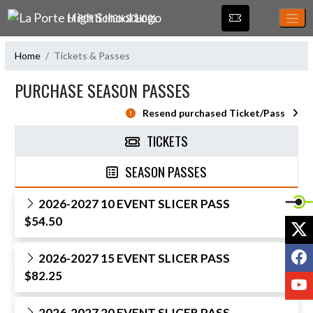
Skip Navigation Menu
LA PORTE HIGH SCHOOL
Home
Tickets & Passes
PURCHASE SEASON PASSES
Resend purchased Ticket/Pass
TICKETS
SEASON PASSES
2026-2027 10 EVENT SLICER PASS
$54.50
X
F
2026-2027 15 EVENT SLICER PASS
$82.25
Y
2026-2027 20 EVENT SLICER PASS