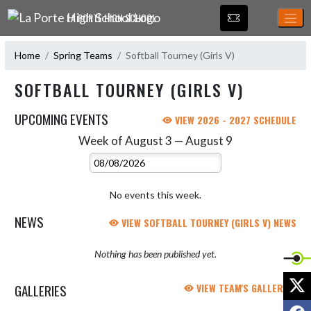
Skip Navigation Menu
LA PORTE HIGH SCHOOL
Home
Spring Teams
Softball Tourney (Girls V)
SOFTBALL TOURNEY (GIRLS V)
UPCOMING EVENTS
VIEW 2026 - 2027 SCHEDULE
Week of August 3 — August 9
Skip Events
Select Week
No events this week.
NEWS
VIEW SOFTBALL TOURNEY (GIRLS V) NEWS
Nothing has been published yet.
X
GALLERIES
VIEW TEAM'S GALLERIES
F