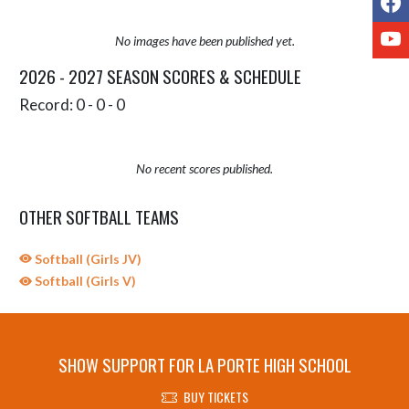
Y
No images have been published yet.
2026 - 2027 SEASON SCORES & SCHEDULE
Record: 0 - 0 - 0
No recent scores published.
OTHER SOFTBALL TEAMS
Softball (Girls JV)
Softball (Girls V)
SHOW SUPPORT FOR LA PORTE HIGH SCHOOL
BUY TICKETS