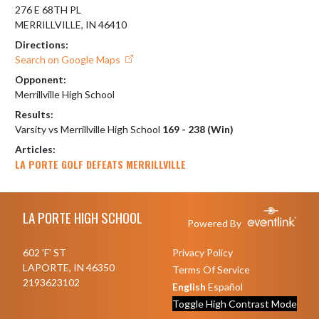
276 E 68TH PL
MERRILLVILLE, IN 46410
Directions:
Search on Google Maps
Opponent:
Merrillville High School
Results:
Varsity vs Merrillville High School
169 - 238 (Win)
Articles:
LA PORTE GOLF DEFEATS MERRILLVILLE
Skip Footer
LA PORTE HIGH SCHOOL
Powered By
602 'F' ST
Privacy Policy
LAPORTE, IN 46350
Terms Of Service
2193623102
English
Español
Toggle High Contrast Mode