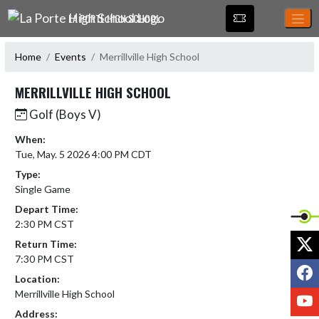
Skip Navigation Menu
LA PORTE HIGH SCHOOL
Home
Events
Merrillville High School
MERRILLVILLE HIGH SCHOOL
Golf (Boys V)
When:
Tue, May. 5 2026 4:00 PM CDT
Type:
Single Game
Depart Time:
2:30 PM CST
X
Return Time:
7:30 PM CST
F
Location:
Merrillville High School
Y
Address: