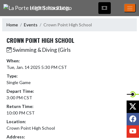
Skip Navigation Menu
LA PORTE HIGH SCHOOL
Home
Events
Crown Point High School
CROWN POINT HIGH SCHOOL
Swimming & Diving (Girls
When:
Tue, Jan. 14 2025 5:30 PM CST
Type:
Single Game
Depart Time:
3:00 PM CST
X
Return Time:
10:00 PM CST
F
Location:
Crown Point High School
Y
Address: