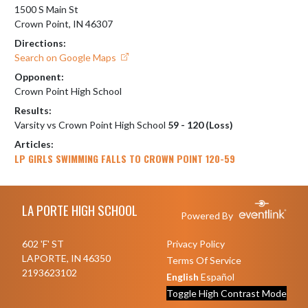
1500 S Main St
Crown Point, IN 46307
Directions:
Search on Google Maps
Opponent:
Crown Point High School
Results:
Varsity vs Crown Point High School
59 - 120 (Loss)
Articles:
LP GIRLS SWIMMING FALLS TO CROWN POINT 120-59
Skip Footer
LA PORTE HIGH SCHOOL
Powered By
602 'F' ST
Privacy Policy
LAPORTE, IN 46350
Terms Of Service
2193623102
English
Español
Toggle High Contrast Mode