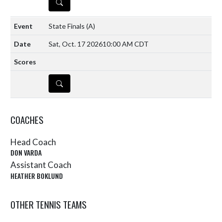
DETAILS
State Finals
(A)
Sat, Oct. 17 2026
10:00 AM CDT
DETAILS
COACHES
Head Coach
DON VARDA
Assistant Coach
HEATHER BOKLUND
OTHER TENNIS TEAMS