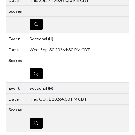
Thu, Sep. 24 2026
4:30 PM CDT
DETAILS
Sectional
(H)
Wed, Sep. 30 2026
4:30 PM CDT
DETAILS
Sectional
(H)
Thu, Oct. 1 2026
4:30 PM CDT
DETAILS