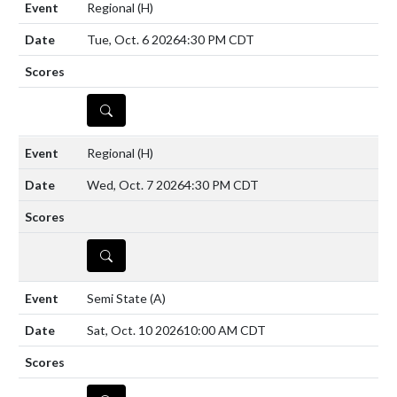
Regional
(H)
Tue, Oct. 6 2026
4:30 PM CDT
DETAILS
Regional
(H)
Wed, Oct. 7 2026
4:30 PM CDT
DETAILS
Semi State
(A)
Sat, Oct. 10 2026
10:00 AM CDT