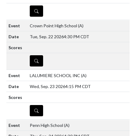
DETAILS
Crown Point High School
(A)
Tue, Sep. 22 2026
4:30 PM CDT
DETAILS
LALUMIERE SCHOOL INC
(A)
Wed, Sep. 23 2026
4:15 PM CDT
DETAILS
Penn High School
(A)