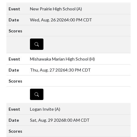
New Prairie High School
(A)
Wed, Aug. 26 2026
4:00 PM CDT
DETAILS
Mishawaka Marian High School
(H)
Thu, Aug. 27 2026
4:30 PM CDT
DETAILS
Logan Invite
(A)
Sat, Aug. 29 2026
8:00 AM CDT