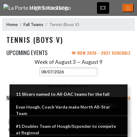
Skip Navigation Menu
LA PORTE HIGH SCHOOL
Home
Fall Teams
Tennis (Boys V)
TENNIS (BOYS V)
UPCOMING EVENTS
VIEW 2026 - 2027 SCHEDULE
Week of August 3 — August 9
Skip Events
Select Week
No events this week.
11 Slicers named to All-DAC teams for the fall
NEWS
VIEW TENNIS (BOYS V) NEWS
READ MORE »
Evan Hough, Coach Varda make North All-Star
Skip News
Team
READ MORE »
#1 Doubles Team of Hough/Szponder to compete
at Regional