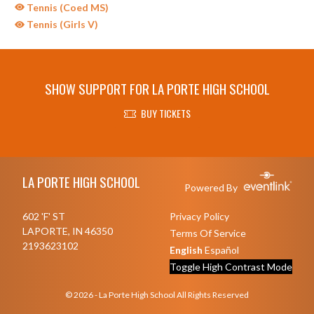
Tennis (Coed MS)
Tennis (Girls V)
SHOW SUPPORT FOR LA PORTE HIGH SCHOOL
BUY TICKETS
Skip Sponsors
Skip Footer
LA PORTE HIGH SCHOOL
Powered By
602 'F' ST
Privacy Policy
LAPORTE, IN 46350
Terms Of Service
2193623102
English
Español
Toggle High Contrast Mode
© 2026 - La Porte High School All Rights Reserved