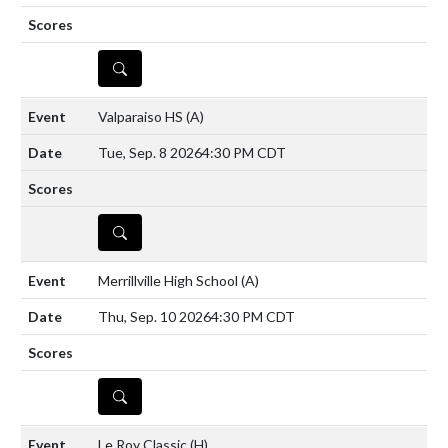
DETAILS
Valparaiso HS
(A)
Tue, Sep. 8 2026
4:30 PM CDT
DETAILS
Merrillville High School
(A)
Thu, Sep. 10 2026
4:30 PM CDT
DETAILS
Le Roy Classic
(H)