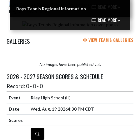
READ MORE »
Boys Tennis Regional Information
READ MORE »
GALLERIES
VIEW TEAM'S GALLERIES
No images have been published yet.
2026 - 2027 SEASON SCORES & SCHEDULE
Record: 0 - 0 - 0
Riley High School
(H)
Wed, Aug. 19 2026
4:30 PM CDT
DETAILS