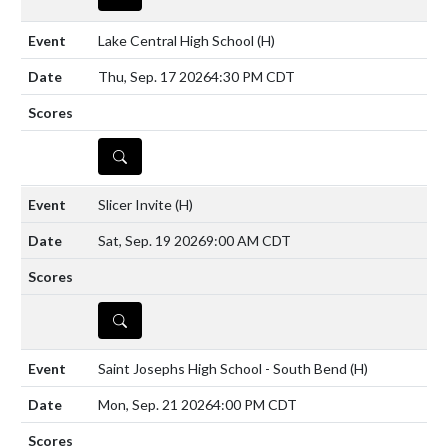
Lake Central High School
(H)
Thu, Sep. 17 2026
4:30 PM CDT
DETAILS
Slicer Invite
(H)
Sat, Sep. 19 2026
9:00 AM CDT
DETAILS
Saint Josephs High School - South Bend
(H)
Mon, Sep. 21 2026
4:00 PM CDT