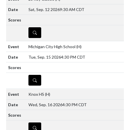
Sat, Sep. 12 2026
9:30 AM CDT
DETAILS
Michigan City High School
(H)
Tue, Sep. 15 2026
4:30 PM CDT
DETAILS
Knox HS
(H)
Wed, Sep. 16 2026
4:30 PM CDT
DETAILS