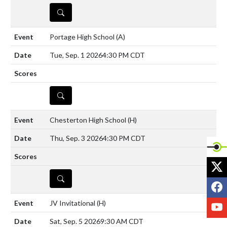
DETAILS
Portage High School
(A)
Tue, Sep. 1 2026
4:30 PM CDT
DETAILS
Chesterton High School
(H)
Thu, Sep. 3 2026
4:30 PM CDT
X
DETAILS
F
Y
JV Invitational
(H)
Sat, Sep. 5 2026
9:30 AM CDT