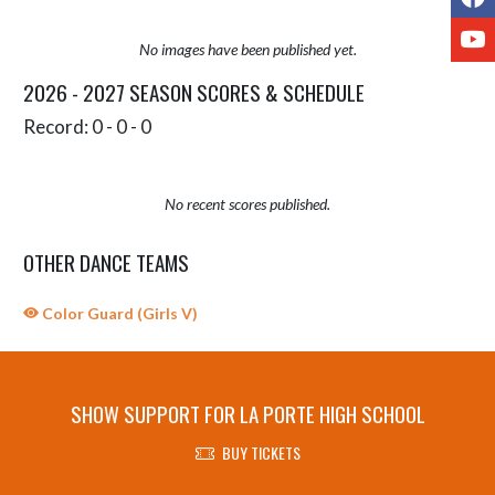
Y
No images have been published yet.
2026 - 2027 SEASON SCORES & SCHEDULE
Record: 0 - 0 - 0
No recent scores published.
OTHER DANCE TEAMS
Color Guard (Girls V)
SHOW SUPPORT FOR LA PORTE HIGH SCHOOL
BUY TICKETS