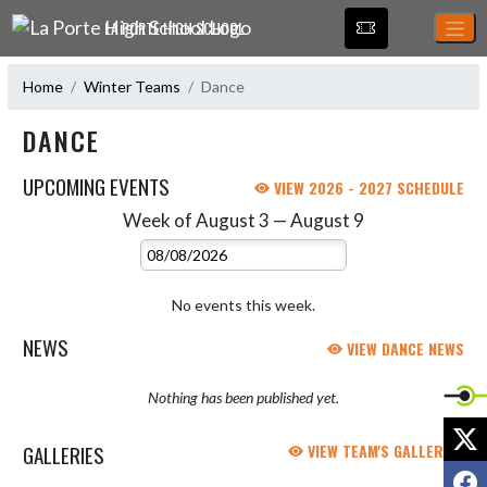
Skip Navigation Menu
LA PORTE HIGH SCHOOL
Home
Winter Teams
Dance
DANCE
UPCOMING EVENTS
VIEW 2026 - 2027 SCHEDULE
Week of August 3 — August 9
Skip Events
Select Week
No events this week.
NEWS
VIEW DANCE NEWS
Nothing has been published yet.
X
GALLERIES
VIEW TEAM'S GALLERIES
F