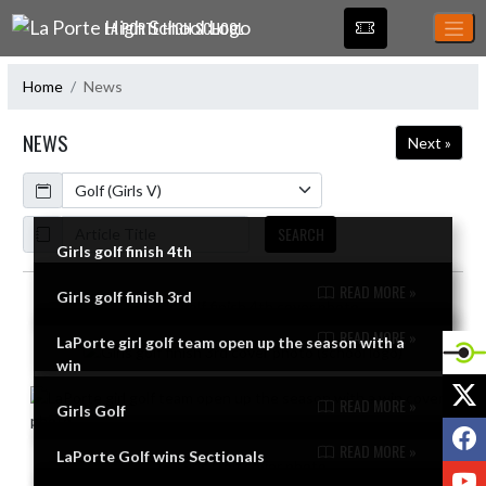
Skip Navigation Menu
LA PORTE HIGH SCHOOL
Home
News
NEWS
Next »
Calendar
ArticleName
SEARCH
Girls golf finish 4th
READ MORE »
Girls golf finish 3rd
Skip News
READ MORE »
LaPorte girl golf team open up the season with a
win
X
READ MORE »
Girls Golf
F
READ MORE »
LaPorte Golf wins Sectionals
Y