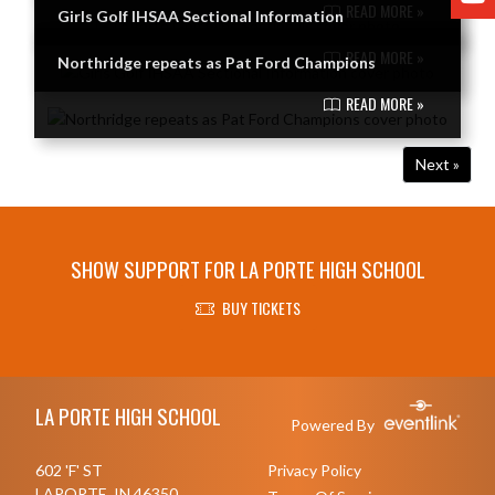
READ MORE »
Girls Golf IHSAA Sectional Information
READ MORE »
Northridge repeats as Pat Ford Champions
READ MORE »
Next »
SHOW SUPPORT FOR LA PORTE HIGH SCHOOL
BUY TICKETS
Skip Footer
LA PORTE HIGH SCHOOL
Powered By
602 'F' ST
Privacy Policy
LAPORTE, IN 46350