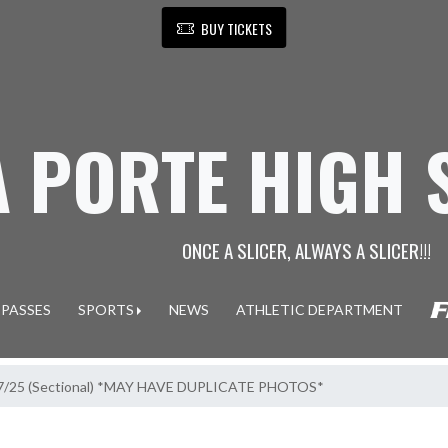
BUY TICKETS
A PORTE HIGH
ONCE A SLICER, ALWAYS A SLICER!!!
 PASSES
SPORTS
NEWS
ATHLETIC DEPARTMENT
10/7/25 (Sectional) *MAY HAVE DUPLICATE PHOTOS*