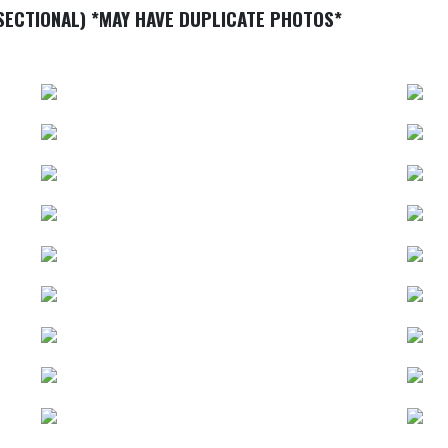
SECTIONAL) *MAY HAVE DUPLICATE PHOTOS*