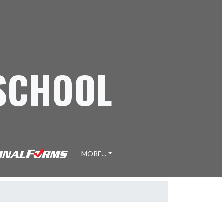
 SCHOOL
MORE...