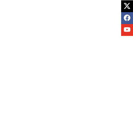
X
F
Y