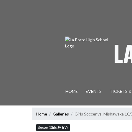
Skip Navigation Menu
L
HOME
EVENTS
TICKETS &
Home
Galleries
Girls Soccer vs. Mishawaka 
Soccer (Girls JV & V)