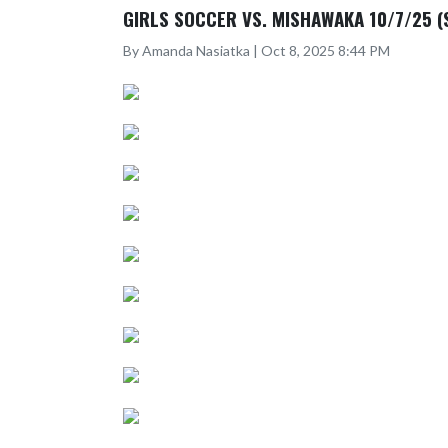
GIRLS SOCCER VS. MISHAWAKA 10/7/25 (
By Amanda Nasiatka | Oct 8, 2025 8:44 PM