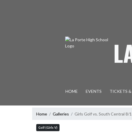
Skip Navigation Menu
L
HOME
EVENTS
TICKETS &
Home
Galleries
Girls Golf vs. South Central 8/
Golf (Girls V)