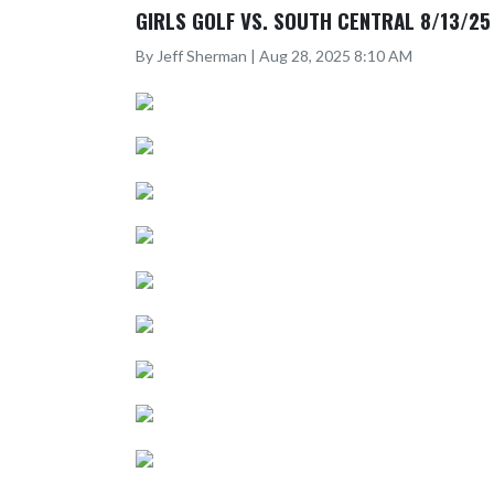
GIRLS GOLF VS. SOUTH CENTRAL 8/13/25
By Jeff Sherman | Aug 28, 2025 8:10 AM