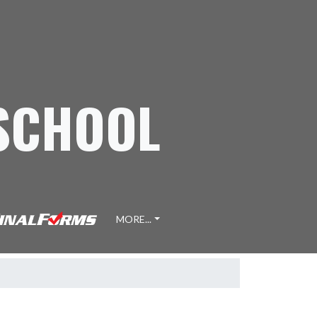
 SCHOOL
MORE...