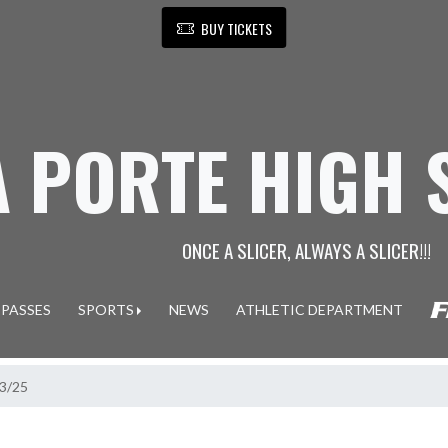
BUY TICKETS
A PORTE HIGH
ONCE A SLICER, ALWAYS A SLICER!!!
 PASSES
SPORTS
NEWS
ATHLETIC DEPARTMENT
13/25