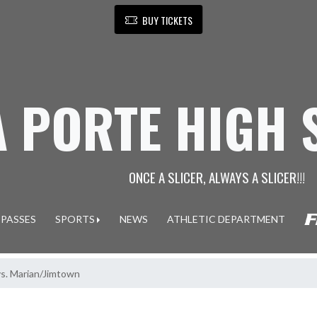
BUY TICKETS
A PORTE HIGH
ONCE A SLICER, ALWAYS A SLICER!!!
 PASSES
SPORTS
NEWS
ATHLETIC DEPARTMENT
vs. Marian/Jimtown