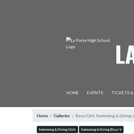
Skip Navigation Menu
L
HOME
EVENTS
TICKETS &
Home
Galleries
Boys/Girls Swimming & Diving 
Swimming & Diving (Girls
Swimming & Diving (Boys V