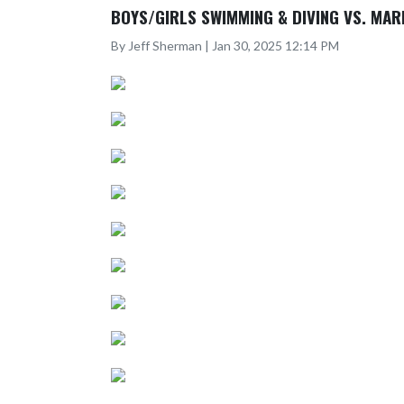
BOYS/GIRLS SWIMMING & DIVING VS. MAR
By Jeff Sherman | Jan 30, 2025 12:14 PM