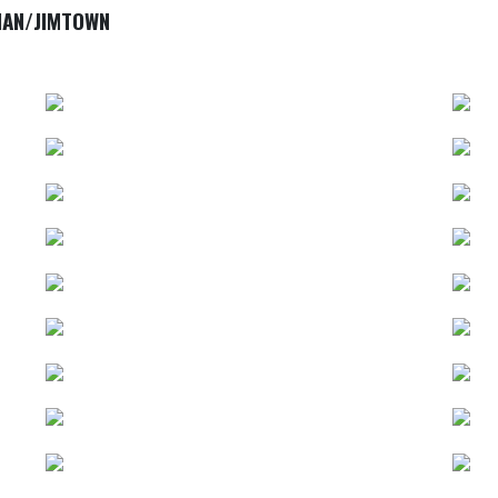
IAN/JIMTOWN