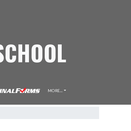
 SCHOOL
MORE...