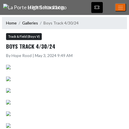
Skip Navigation Menu
LA PORTE HIGH SCHOOL
Home
Galleries
Boys Track 4/30/24
Track & Field (Boys V)
BOYS TRACK 4/30/24
By Hope Rood | May 3, 2024 9:49 AM