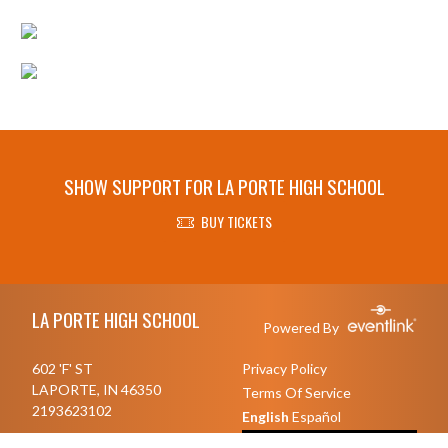
SHOW SUPPORT FOR LA PORTE HIGH SCHOOL
BUY TICKETS
Skip Footer
LA PORTE HIGH SCHOOL
Powered By
602 'F' ST
Privacy Policy
LAPORTE, IN 46350
Terms Of Service
2193623102
English
Español
Toggle High Contrast Mode