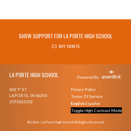
SHOW SUPPORT FOR LA PORTE HIGH SCHOOL
BUY TICKETS
Skip Footer
LA PORTE HIGH SCHOOL
Powered By
602 'F' ST
Privacy Policy
LAPORTE, IN 46350
Terms Of Service
2193623102
English
Español
Toggle High Contrast Mode
© 2026 - La Porte High School All Rights Reserved