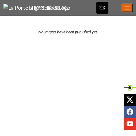
Skip Navigation Menu
LA PORTE HIGH SCHOOL
No images have been published yet.
X
F
Y