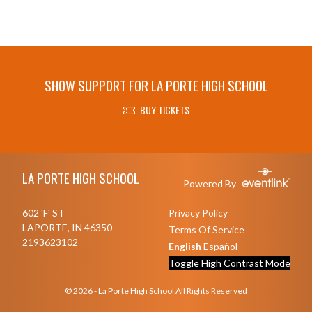
SHOW SUPPORT FOR LA PORTE HIGH SCHOOL
BUY TICKETS
Skip Footer
LA PORTE HIGH SCHOOL
Powered By
602 'F' ST
Privacy Policy
LAPORTE, IN 46350
Terms Of Service
2193623102
English
Español
Toggle High Contrast Mode
© 2026 - La Porte High School All Rights Reserved