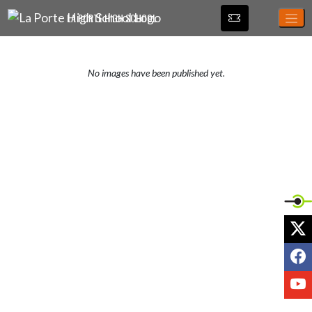
Skip Navigation Menu
LA PORTE HIGH SCHOOL
No images have been published yet.
X
F
Y