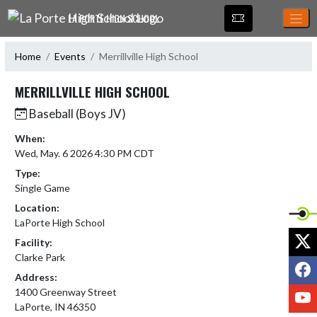
Skip Navigation Menu
LA PORTE HIGH SCHOOL
Home
Events
Merrillville High School
MERRILLVILLE HIGH SCHOOL
Baseball (Boys JV)
When:
Wed, May. 6 2026 4:30 PM CDT
Type:
Single Game
Location:
LaPorte High School
X
Facility:
Clarke Park
F
Address:
Y
1400 Greenway Street
LaPorte, IN 46350