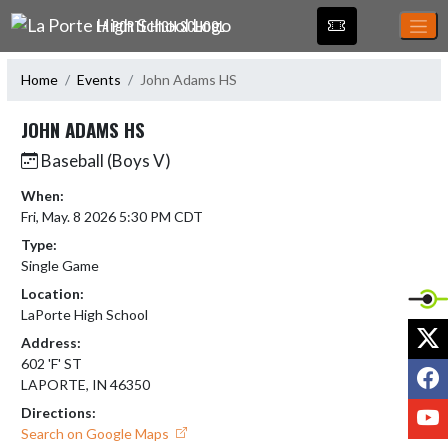
Skip Navigation Menu
LA PORTE HIGH SCHOOL
Home
Events
John Adams HS
JOHN ADAMS HS
Baseball (Boys V)
When:
Fri, May. 8 2026 5:30 PM CDT
Type:
Single Game
Location:
LaPorte High School
X
Address:
602 'F' ST
F
LAPORTE, IN 46350
Y
Directions:
Search on Google Maps