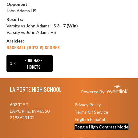
Opponent:
John Adams HS
Results:
Varsity vs John Adams HS
3 - 7 (Win)
Varsity vs John Adams HS
Articles:
BASEBALL (BOYS V) SCORES
PURCHASE
TICKETS
Skip Footer
LA PORTE HIGH SCHOOL
Powered By
602 'F' ST
Privacy Policy
LAPORTE, IN 46350
Terms Of Service
2193623102
English
Español
Toggle High Contrast Mode