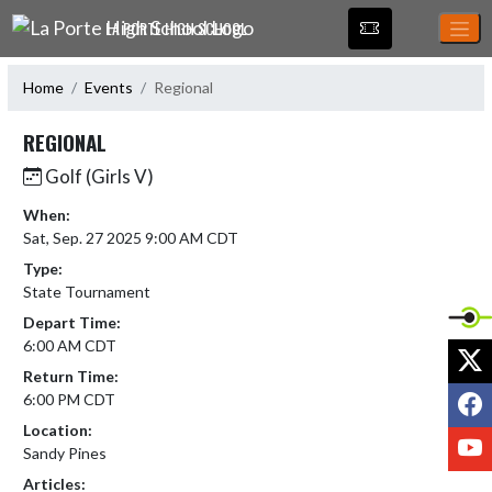
Skip Navigation Menu
LA PORTE HIGH SCHOOL
Home
Events
Regional
REGIONAL
Golf (Girls V)
When:
Sat, Sep. 27 2025 9:00 AM CDT
Type:
State Tournament
Depart Time:
6:00 AM CDT
X
Return Time:
F
6:00 PM CDT
Location:
Y
Sandy Pines
Articles: