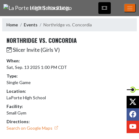
Skip Navigation Menu
LA PORTE HIGH SCHOOL
Home
Events
Northridge vs. Concordia
NORTHRIDGE VS. CONCORDIA
Slicer Invite (Girls V)
When:
Sat, Sep. 13 2025 1:00 PM CDT
Type:
Single Game
Location:
LaPorte High School
X
Facility:
F
Small Gym
Directions:
Y
Search on Google Maps