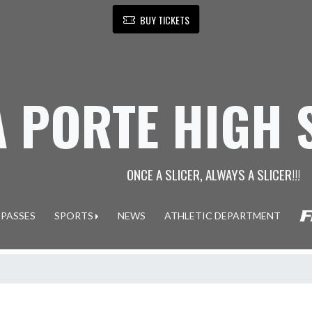
BUY TICKETS
A PORTE HIGH
ONCE A SLICER, ALWAYS A SLICER!!!
 PASSES
SPORTS
NEWS
ATHLETIC DEPARTMENT