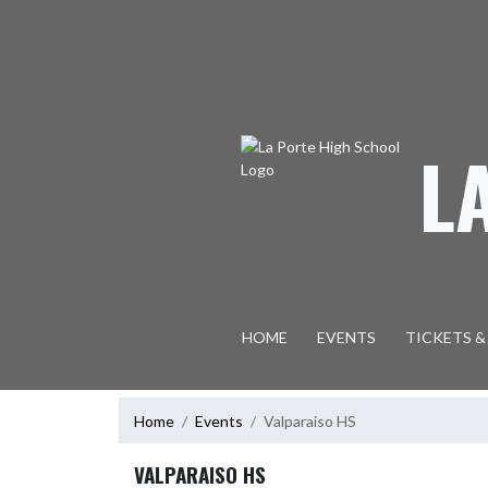
Skip Navigation Menu
L
HOME
EVENTS
TICKETS &
Home
Events
Valparaiso HS
VALPARAISO HS