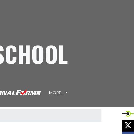
 SCHOOL
MORE...
X