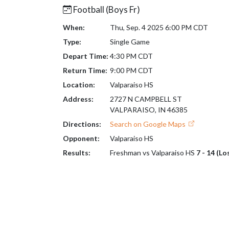
Football (Boys Fr)
When:
Thu, Sep. 4 2025 6:00 PM CDT
Type:
Single Game
Depart Time:
4:30 PM CDT
Return Time:
9:00 PM CDT
Location:
Valparaiso HS
Address:
2727 N CAMPBELL ST
VALPARAISO, IN 46385
Directions:
Search on Google Maps
Opponent:
Valparaiso HS
Results:
Freshman vs Valparaiso HS
7 - 14 (Lo