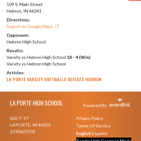
509 S. Main Street
Hebron, IN 46341
Directions:
Search on Google Maps
Opponent:
Hebron High School
Results:
Varsity vs Hebron High School
18 - 4 (Win)
Varsity vs Hebron High School
Articles:
LA PORTE VARSITY SOFTBALLS DEFEATS HEBRON
Skip Footer
LA PORTE HIGH SCHOOL
Powered By
602 'F' ST
Privacy Policy
LAPORTE, IN 46350
Terms Of Service
2193623102
English
Español
Toggle High Contrast Mode