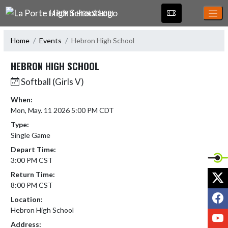
Skip Navigation Menu
LA PORTE HIGH SCHOOL
Home
Events
Hebron High School
HEBRON HIGH SCHOOL
Softball (Girls V)
When:
Mon, May. 11 2026 5:00 PM CDT
Type:
Single Game
Depart Time:
3:00 PM CST
X
Return Time:
8:00 PM CST
F
Location:
Hebron High School
Y
Address: