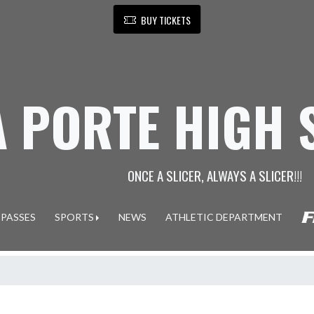
BUY TICKETS
A PORTE HIGH
ONCE A SLICER, ALWAYS A SLICER!!!
 PASSES
SPORTS
NEWS
ATHLETIC DEPARTMENT