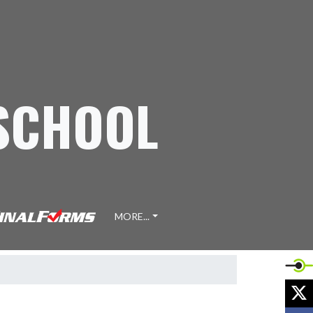
 SCHOOL
MORE...
X