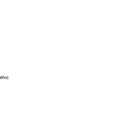
(Win)