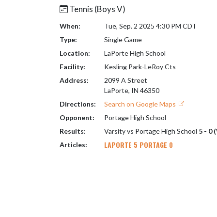
Tennis (Boys V)
When:
Tue, Sep. 2 2025 4:30 PM CDT
Type:
Single Game
Location:
LaPorte High School
Facility:
Kesling Park-LeRoy Cts
Address:
2099 A Street
LaPorte, IN 46350
Directions:
Search on Google Maps
Opponent:
Portage High School
Results:
Varsity vs Portage High School
5 - 0 
LAPORTE 5 PORTAGE 0
Articles: