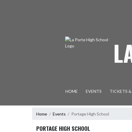
Skip Navigation Menu
L
HOME
EVENTS
TICKETS &
Home
Events
Portage High School
PORTAGE HIGH SCHOOL