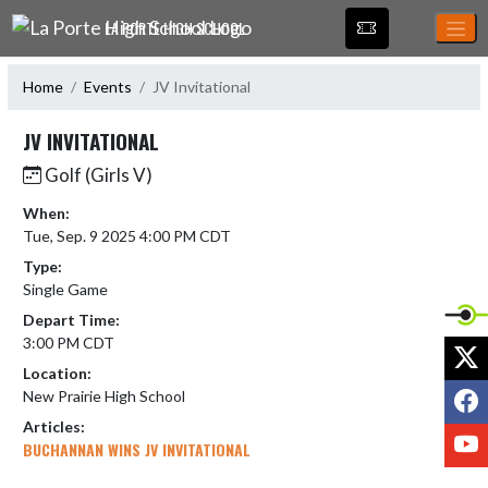
Skip Navigation Menu
LA PORTE HIGH SCHOOL
Home
Events
JV Invitational
JV INVITATIONAL
Golf (Girls V)
When:
Tue, Sep. 9 2025 4:00 PM CDT
Type:
Single Game
Depart Time:
3:00 PM CDT
X
Location:
F
New Prairie High School
Articles:
Y
BUCHANNAN WINS JV INVITATIONAL