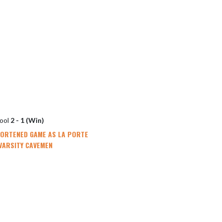
hool
2 - 1 (Win)
HORTENED GAME AS LA PORTE
VARSITY CAVEMEN