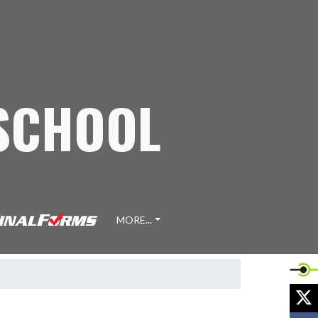
 SCHOOL
MORE...
X