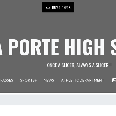
BUY TICKETS
A PORTE HIGH
ONCE A SLICER, ALWAYS A SLICER!!!
 PASSES
SPORTS
NEWS
ATHLETIC DEPARTMENT