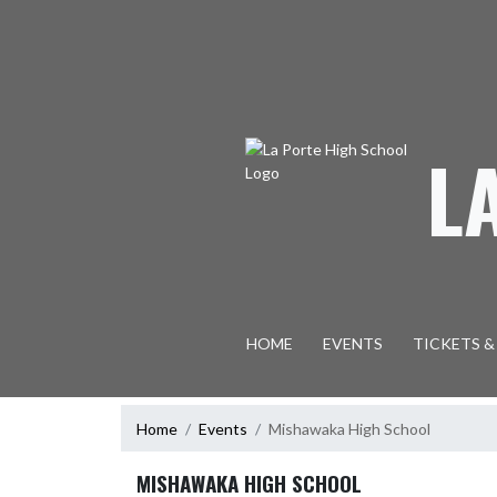
Skip Navigation Menu
L
HOME
EVENTS
TICKETS &
Home
Events
Mishawaka High School
MISHAWAKA HIGH SCHOOL