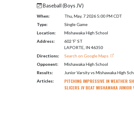
Baseball (Boys JV)
When:
Thu, May. 7 2026 5:00 PM CDT
Type:
Single Game
Location:
Mishawaka High School
Address:
602 'F' ST
LAPORTE, IN 46350
Directions:
Search on Google Maps
Opponent:
Mishawaka High School
Results:
Junior Varsity vs Mishawaka High Sc
PITCHING IMPRESSIVE IN WEATHER S
Articles:
SLICERS JV BEAT MISHAWAKA JUNIOR 