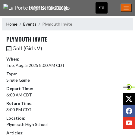
Skip Navigation Menu
LA PORTE HIGH SCHOOL
Home
Events
Plymouth Invite
PLYMOUTH INVITE
Golf (Girls V)
When:
Tue, Aug. 5 2025 8:00 AM CDT
Type:
Single Game
Depart Time:
6:00 AM CDT
X
Return Time:
F
3:00 PM CDT
Location:
Y
Plymouth High School
Articles: