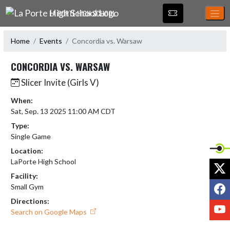
Skip Navigation Menu
LA PORTE HIGH SCHOOL
Home
Events
Concordia vs. Warsaw
CONCORDIA VS. WARSAW
Slicer Invite (Girls V)
When:
Sat, Sep. 13 2025 11:00 AM CDT
Type:
Single Game
Location:
LaPorte High School
X
Facility:
F
Small Gym
Directions:
Y
Search on Google Maps