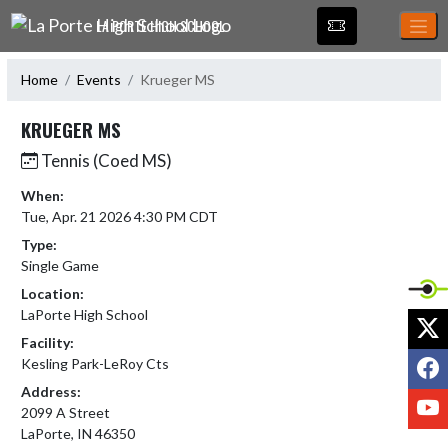
Skip Navigation Menu
LA PORTE HIGH SCHOOL
Home
Events
Krueger MS
KRUEGER MS
Tennis (Coed MS)
When:
Tue, Apr. 21 2026 4:30 PM CDT
Type:
Single Game
Location:
LaPorte High School
X
Facility:
F
Kesling Park-LeRoy Cts
Address:
Y
2099 A Street
LaPorte, IN 46350