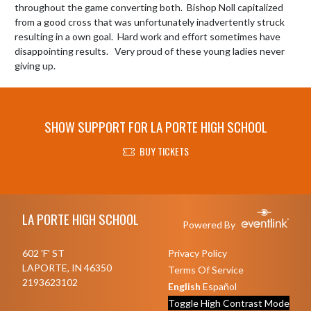
throughout the game converting both.  Bishop Noll capitalized 
from a good cross that was unfortunately inadvertently struck 
resulting in a own goal.  Hard work and effort sometimes have 
disappointing results.   Very proud of these young ladies never 
SHOW SUPPORT FOR LA PORTE HIGH SCHOOL
BUY TICKETS
Skip Footer
LA PORTE HIGH SCHOOL
Powered By
602 'F' ST
Privacy Policy
LAPORTE, IN 46350
Terms Of Service
2193623102
English
Español
Toggle High Contrast Mode