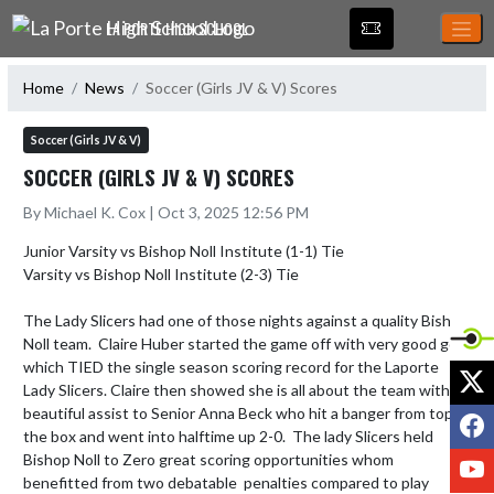
Skip Navigation Menu
LA PORTE HIGH SCHOOL
Home
News
Soccer (Girls JV & V) Scores
Soccer (Girls JV & V)
SOCCER (GIRLS JV & V) SCORES
By Michael K. Cox | Oct 3, 2025 12:56 PM
Junior Varsity vs Bishop Noll Institute (1-1) Tie

Varsity vs Bishop Noll Institute (2-3) Tie

The Lady Slicers had one of those nights against a quality Bishop 
Noll team.  Claire Huber started the game off with very good goal 
which TIED the single season scoring record for the Laporte 
X
Lady Slicers. Claire then showed she is all about the team with a 
beautiful assist to Senior Anna Beck who hit a banger from top of 
F
the box and went into halftime up 2-0.  The lady Slicers held 
Bishop Noll to Zero great scoring opportunities whom 
Y
benefitted from two debatable  penalties compared to play 