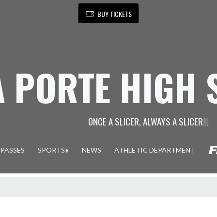
BUY TICKETS
A PORTE HIGH
ONCE A SLICER, ALWAYS A SLICER!!!
 PASSES
SPORTS
NEWS
ATHLETIC DEPARTMENT