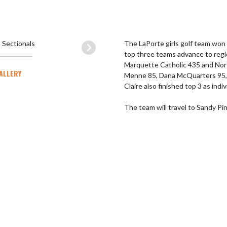
The LaPorte girls golf team won
top three teams advance to regi
Marquette Catholic 435 and Nort
GALLERY
Menne 85, Dana McQuarters 95, Cl
Claire also finished top 3 as indivi
The team will travel to Sandy Pi