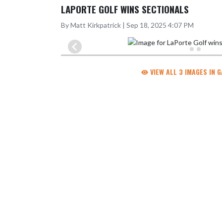
LAPORTE GOLF WINS SECTIONALS
By Matt Kirkpatrick | Sep 18, 2025 4:07 PM
VIEW ALL 3 IMAGES IN 