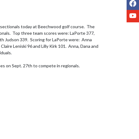
F
Y
 sectionals today at Beechwood golf course.  The 
onals.  Top three team scores were: LaPorte 377, 
h Judson 339.  Scoring for LaPorte were:  Anna 
aire Leniski 96 and Lilly Kirk 101.  Anna, Dana and 
duals.  

nes on Sept. 27th to compete in regionals.