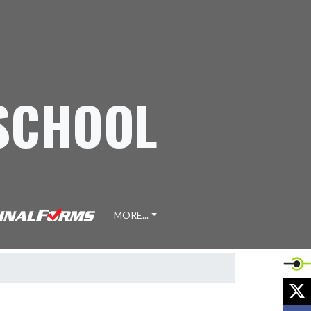
 SCHOOL
MORE...
X