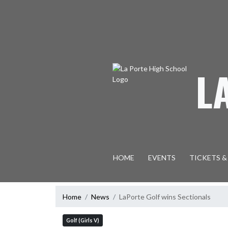
Skip Navigation Menu
L
HOME
EVENTS
TICKETS &
Home
News
LaPorte Golf wins Sectionals
Golf (Girls V)