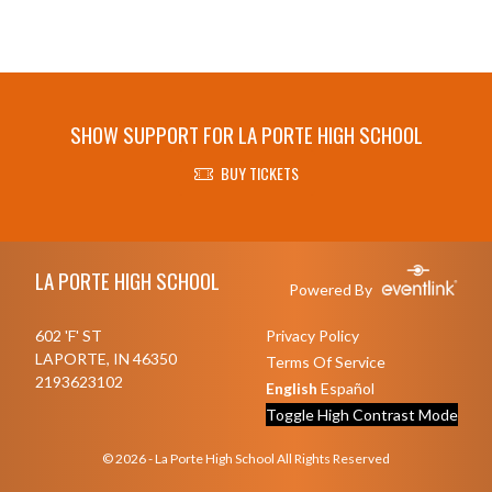
SHOW SUPPORT FOR LA PORTE HIGH SCHOOL
BUY TICKETS
Skip Footer
LA PORTE HIGH SCHOOL
Powered By
602 'F' ST
Privacy Policy
LAPORTE, IN 46350
Terms Of Service
2193623102
English
Español
Toggle High Contrast Mode
© 2026 - La Porte High School All Rights Reserved