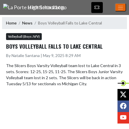
Skip Navigation Menu
LA PORTE HIGH SCHOOL
Home
News
Boys Volleyball Falls to Lake Central
Volleyball (Boys JV/V)
BOYS VOLLEYBALL FALLS TO LAKE CENTRAL
By Natalie Santana | May 9, 2025 8:29 AM
The Slicers Boys Varsity Volleyball team lost to Lake Central in 3 
sets. Scores: 12-25, 15-25, 11-25. The Slicers Boys Junior Varsity 
Volleyball team lost in 2 sets. The Slicers will be back in action 
Tuesday 5/13 for sectionals vs Michigan City.
X
F
Y