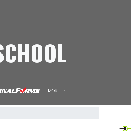
 SCHOOL
MORE...