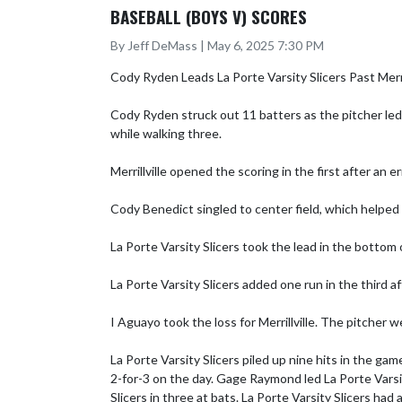
BASEBALL (BOYS V) SCORES
By Jeff DeMass | May 6, 2025 7:30 PM
Cody Ryden Leads La Porte Varsity Slicers Past Merrill
Cody Ryden struck out 11 batters as the pitcher led 
while walking three.

Merrillville opened the scoring in the first after an e
Cody Benedict singled to center field, which helped L
La Porte Varsity Slicers took the lead in the bottom 
La Porte Varsity Slicers added one run in the third
I Aguayo took the loss for Merrillville. The pitcher w
La Porte Varsity Slicers piled up nine hits in the ga
2-for-3 on the day. Gage Raymond led La Porte Varsity
Slicers in three at bats. La Porte Varsity Slicers ha