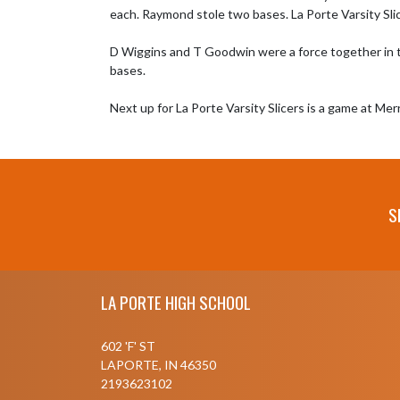
each. Raymond stole two bases. La Porte Varsity Slic
D Wiggins and T Goodwin were a force together in the
bases.

Next up for La Porte Varsity Slicers is a game at Mer
S
Skip Footer
LA PORTE HIGH SCHOOL
602 'F' ST
LAPORTE, IN 46350
2193623102