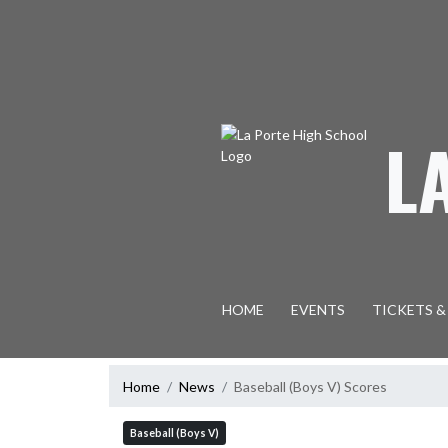
Skip Navigation Menu
L
HOME
EVENTS
TICKETS &
Home
News
Baseball (Boys V) Scores
Baseball (Boys V)