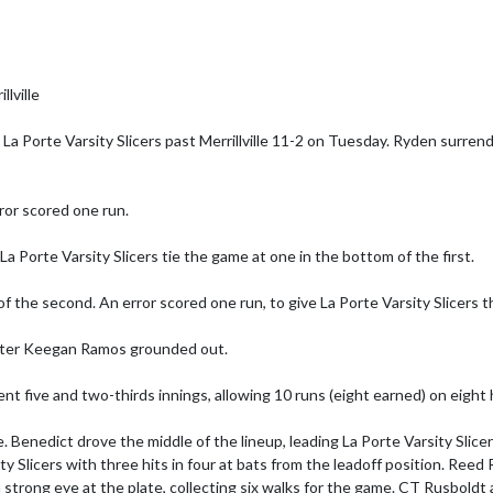
ville

La Porte Varsity Slicers past Merrillville 11-2 on Tuesday. Ryden surren
rror scored one run.

a Porte Varsity Slicers tie the game at one in the bottom of the first.

of the second. An error scored one run, to give La Porte Varsity Slicers th
 after Keegan Ramos grounded out.

ent five and two-thirds innings, allowing 10 runs (eight earned) on eight h
me. Benedict drove the middle of the lineup, leading La Porte Varsity Slic
 Slicers with three hits in four at bats from the leadoff position. Reed 
d a strong eye at the plate, collecting six walks for the game. CT Rusboldt