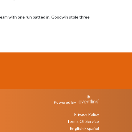
 team with one run batted in. Goodwin stole three 
Powered By
Privacy Policy
Terms Of Service
English
Español