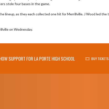
ers stole four bases in the game.

 lineup, as they each collected one hit for Merrillville. J Wood led the
rillville on Wednesday.
HOW SUPPORT FOR LA PORTE HIGH SCHOOL
BUY TICKETS