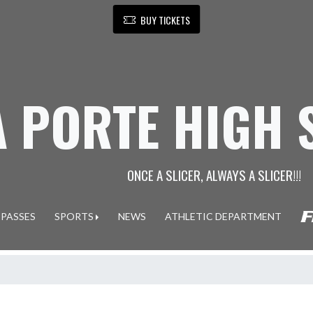
BUY TICKETS
A PORTE HIGH
ONCE A SLICER, ALWAYS A SLICER!!!
 PASSES
SPORTS
NEWS
ATHLETIC DEPARTMENT