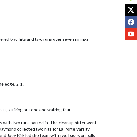
X
F
Y
dered two hits and two runs over seven innings 
e edge, 2-1.

its, striking out one and walking four.

ers with two runs batted in. The cleanup hitter went 
Raymond collected two hits for La Porte Varsity 
 and Joey Kirk led the team with two bases on balls 