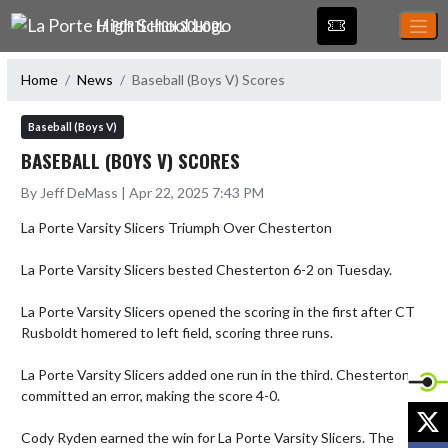
Skip Navigation Menu
LA PORTE HIGH SCHOOL
Home
News
Baseball (Boys V) Scores
Baseball (Boys V)
BASEBALL (BOYS V) SCORES
By Jeff DeMass | Apr 22, 2025 7:43 PM
La Porte Varsity Slicers Triumph Over Chesterton

La Porte Varsity Slicers bested Chesterton 6-2 on Tuesday.

La Porte Varsity Slicers opened the scoring in the first after CT 
Rusboldt homered to left field, scoring three runs.

La Porte Varsity Slicers added one run in the third. Chesterton 
committed an error, making the score 4-0.

X
Cody Ryden earned the win for La Porte Varsity Slicers. The 