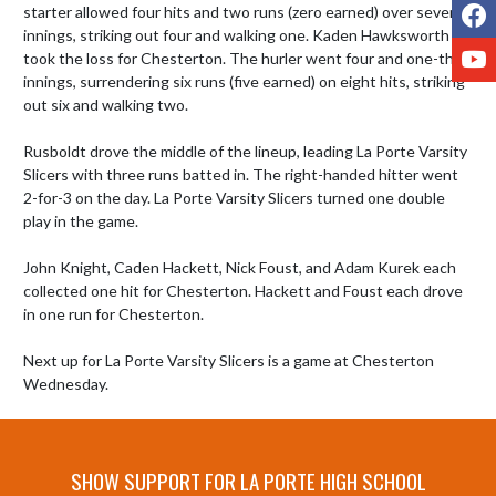
F
starter allowed four hits and two runs (zero earned) over seven 
innings, striking out four and walking one. Kaden Hawksworth 
Y
took the loss for Chesterton. The hurler went four and one-third 
innings, surrendering six runs (five earned) on eight hits, striking 
out six and walking two.

Rusboldt drove the middle of the lineup, leading La Porte Varsity 
Slicers with three runs batted in. The right-handed hitter went 
2-for-3 on the day. La Porte Varsity Slicers turned one double 
play in the game.

John Knight, Caden Hackett, Nick Foust, and Adam Kurek each 
collected one hit for Chesterton. Hackett and Foust each drove 
in one run for Chesterton.

Next up for La Porte Varsity Slicers is a game at Chesterton 
Wednesday.
SHOW SUPPORT FOR LA PORTE HIGH SCHOOL