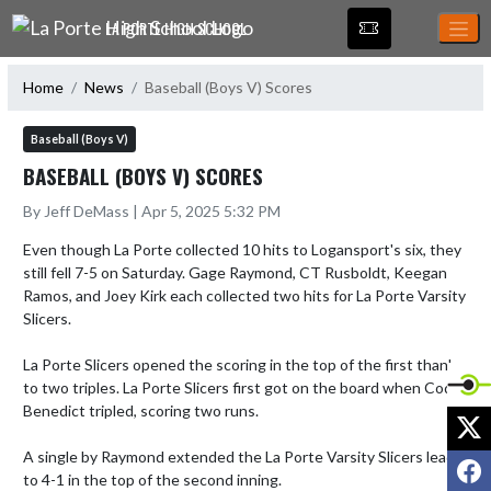
Skip Navigation Menu
LA PORTE HIGH SCHOOL
Home
News
Baseball (Boys V) Scores
Baseball (Boys V)
BASEBALL (BOYS V) SCORES
By Jeff DeMass | Apr 5, 2025 5:32 PM
Even though La Porte collected 10 hits to Logansport's six, they 
still fell 7-5 on Saturday. Gage Raymond, CT Rusboldt, Keegan 
Ramos, and Joey Kirk each collected two hits for La Porte Varsity 
Slicers.

La Porte Slicers opened the scoring in the top of the first thanks 
to two triples. La Porte Slicers first got on the board when Cody 
Benedict tripled, scoring two runs.

X
A single by Raymond extended the La Porte Varsity Slicers lead 
F
to 4-1 in the top of the second inning.
