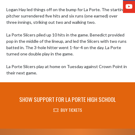
Y
Logan Hay led things off on the bump for La Porte. The starting 
pitcher surrendered five hits and six runs (one earned) over 
three innings, striking out two and walking two.

La Porte Slicers piled up 10 hits in the game. Benedict provided 
pop in the middle of the lineup, and led the Slicers with two runs 
batted in. The 3-hole hitter went 1-for-4 on the day. La Porte 
turned one double play in the game.

La Porte Slicers play at home on Tuesday against Crown Point in 
their next game.
SHOW SUPPORT FOR LA PORTE HIGH SCHOOL
BUY TICKETS
Skip Footer