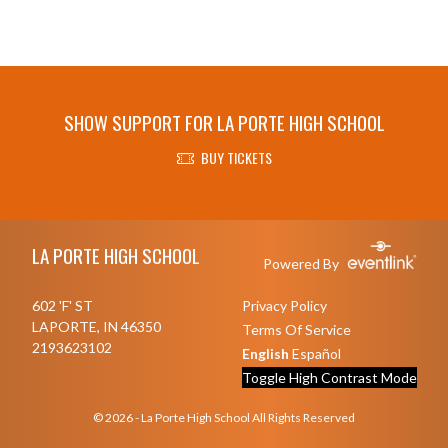
SHOW SUPPORT FOR LA PORTE HIGH SCHOOL
BUY TICKETS
Skip Footer
LA PORTE HIGH SCHOOL
Powered By
602 'F' ST
Privacy Policy
LAPORTE, IN 46350
Terms Of Service
2193623102
English
Español
Toggle High Contrast Mode
© 2026 - La Porte High School All Rights Reserved