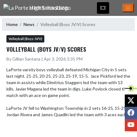
Skip Navigation Menu
LA PORTE HIGH SCHOOL
Home
News
Volleyball (Boys JV/V) Scores
Volleyball (Boys JV/V)
VOLLEYBALL (BOYS JV/V) SCORES
By Gillian Santana | Apr 3, 2026 3:35 PM
LaPorte varsity boys volleyball defeated Michigan City in 5 sets 
last night. 21-25, 20-25, 25-23, 25-19, 15-5.  Jace Pickford led the 
team in assists while Dimitrius Staggers led the team with 13 
kills. Javier Magana led the team in digs. Luke Povlock closed the 
match with an ace on game point. 

X
LaPorte JV fell to Washington Township in 2 sets 16-25, 15-25. 
F
Jordan Rivera and James Quadlin led the team with 3 aces each.
Y